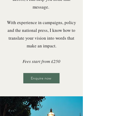
message. ​
With experience in campaigns, policy
and the national press, I know how to
translate your vision into words that
make an impact.
Fees start from £250
Enquire now