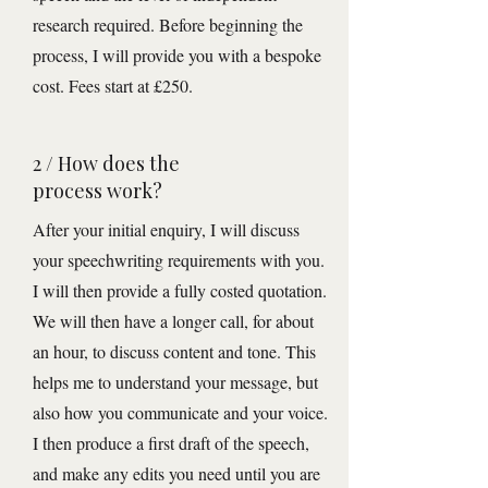
research required. Before beginning the
process, I will provide you with a bespoke
cost. Fees start at £250.
2 / How does the
process work?
After your initial enquiry, I will discuss
your speechwriting requirements with you.
I will then provide a fully costed quotation.
We will then have a longer call, for about
an hour, to discuss content and tone. This
helps me to understand your message, but
also how you communicate and your voice.
I then produce a first draft of the speech,
and make any edits you need until you are