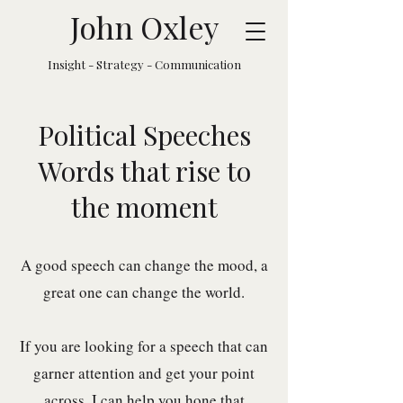
John Oxley
Insight - Strategy - Communication
Political Speeches
Words that rise to
the moment
A good speech can change the mood, a
great one can change the world.
If you are looking for a speech that can
garner attention and get your point
across, I can help you hone that