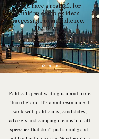
"You have a real gift for
making complex ideas
accessible to an audience.
Thank you."
Senior UK Politician
Political speechwriting is about more
than rhetoric. It’s about resonance. I
work with politicians, candidates,
advisers and campaign teams to craft
speeches that don’t just sound good,
but land with purpose. Whether it’s a