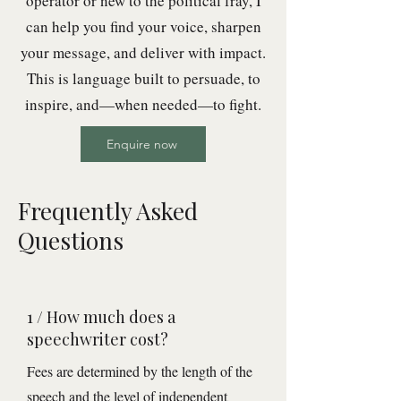
operator or new to the political fray, I
can help you find your voice, sharpen
your message, and deliver with impact.
This is language built to persuade, to
inspire, and—when needed—to fight.
Enquire now
Frequently Asked
Questions
1 / How much does a
speechwriter cost?
Fees are determined by the length of the
speech and the level of independent