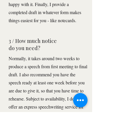
happy with it. Finally, I provide a
completed draft in whatever form makes
things easiest for you - like notecards.
3 / How much notice
do you need?
Normally, it takes around two weeks to
produce a speech from first meeting to final
draft. I also recommend you have the
speech ready at least one week before you
are due to give it, so that you have time to
rehearse. Subject to availability, I do also
offer an express speechwriting service for
events less than 7 days away. This will
incur an extra prioritisation fee.