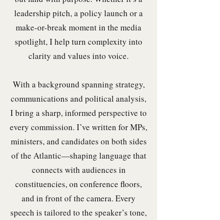
leadership pitch, a policy launch or a
make-or-break moment in the media
spotlight, I help turn complexity into
clarity and values into voice.
With a background spanning strategy,
communications and political analysis,
I bring a sharp, informed perspective to
every commission. I’ve written for MPs,
ministers, and candidates on both sides
of the Atlantic—shaping language that
connects with audiences in
constituencies, on conference floors,
and in front of the camera. Every
speech is tailored to the speaker’s tone,