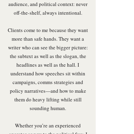
audience, and political context: never
off-the-shelf, always intentional.
Clients come to me because they want
more than safe hands. They want a
writer who can see the bigger picture:
the subtext as well as the slogan, the
headlines as well as the hall. I
understand how speeches sit within
campaigns, comms strategies and
policy narratives—and how to make
them do heavy lifting while still
sounding human.
Whether you’re an experienced